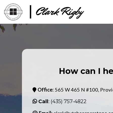
How can I he
Office:
565 W 465 N #100, Provi
Call
: (435) 757-4822