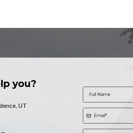
lp you?
dence, UT