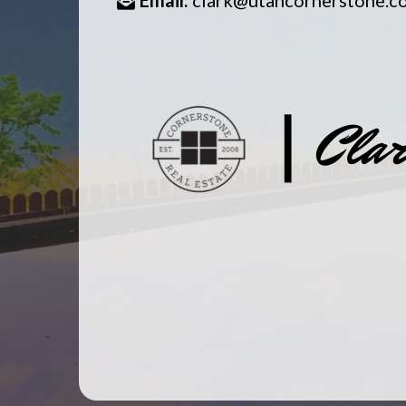
Email:
clark@utahcornerstone.c