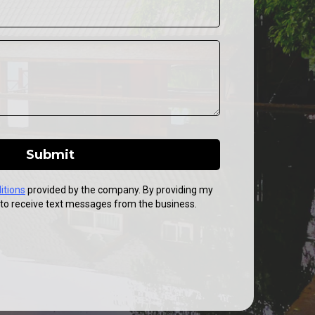
Submit
itions
provided by the company. By providing my
to receive text messages from the business.