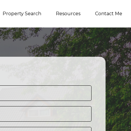
Property Search
Resources
Contact Me