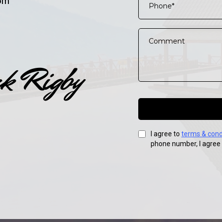
om
I agree to
terms & cond
phone number, I agree 