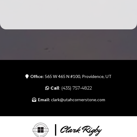
Office:
565 W 465 N #100, Providence, UT
Call
: (435) 757-4822
Email:
clark@utahcornerstone.com