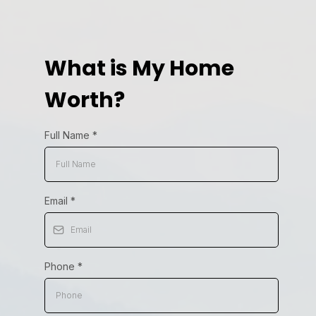
What is My Home
Worth?
Full Name
*
Email
*
Phone
*