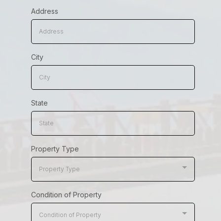
Address
City
State
Property Type
Property Type
Condition of Property
Condition of Property