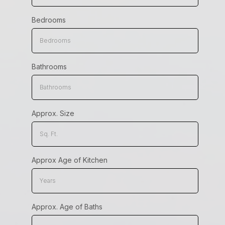
Bedrooms
Bathrooms
Approx. Size
Approx Age of Kitchen
Approx. Age of Baths