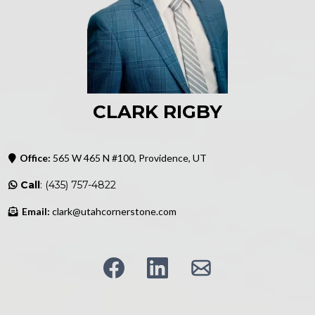
CLARK RIGBY
Office:
565 W 465 N #100, Providence, UT
Call
: (435) 757-4822
Email:
clark@utahcornerstone.com